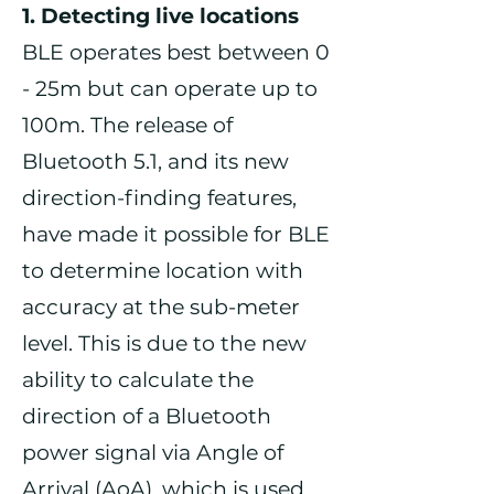
1. Detecting live locations
BLE operates best between 0
- 25m but can operate up to
100m. The release of
Bluetooth 5.1, and its new
direction-finding features,
have made it possible for BLE
to determine location with
accuracy at the sub-meter
level. This is due to the new
ability to calculate the
direction of a Bluetooth
power signal via Angle of
Arrival (AoA), which is used