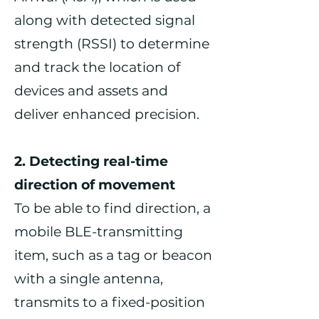
along with detected signal
strength (RSSI) to determine
and track the location of
devices and assets and
deliver enhanced precision.
2. Detecting real-time
direction of movement
To be able to find direction, a
mobile BLE-transmitting
item, such as a tag or beacon
with a single antenna,
transmits to a fixed-position