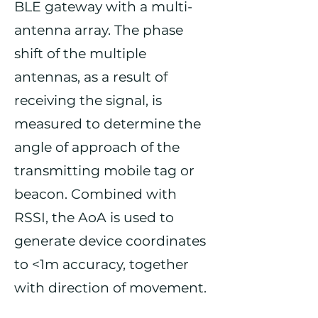
BLE gateway with a multi-
antenna array. The phase
shift of the multiple
antennas, as a result of
receiving the signal, is
measured to determine the
angle of approach of the
transmitting mobile tag or
beacon. Combined with
RSSI, the AoA is used to
generate device coordinates
to <1m accuracy, together
with direction of movement.