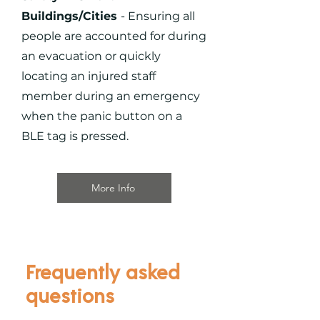
Buildings/Cities
- Ensuring all
people are accounted for during
an evacuation or quickly
locating an injured staff
member during an emergency
when the panic button on a
BLE tag is pressed.
More Info
Frequently asked
questions