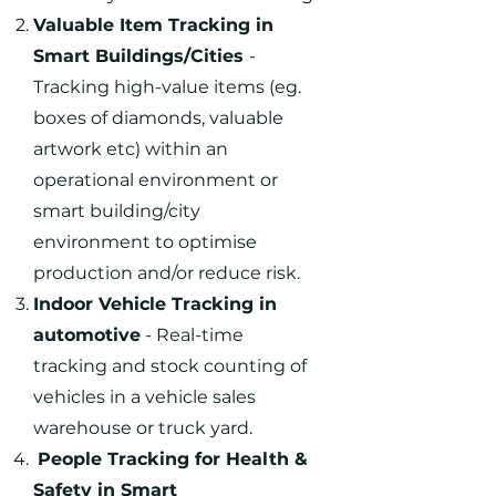
Valuable Item Tracking in
Smart Buildings/Cities
-
Tracking high-value items (eg.
boxes of diamonds, valuable
artwork etc) within an
operational environment or
smart building/city
environment to optimise
production and/or reduce risk.
Indoor Vehicle Tracking in
automotive
- Real-time
tracking and stock counting of
vehicles in a vehicle sales
warehouse or truck yard.
People Tracking for Health &
Safety in Smart