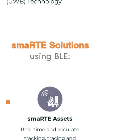
(UWB) Technology
smaRTE Solutions
using BLE:
smaRTE Assets
Real-time and accurate
tracking, tracing and