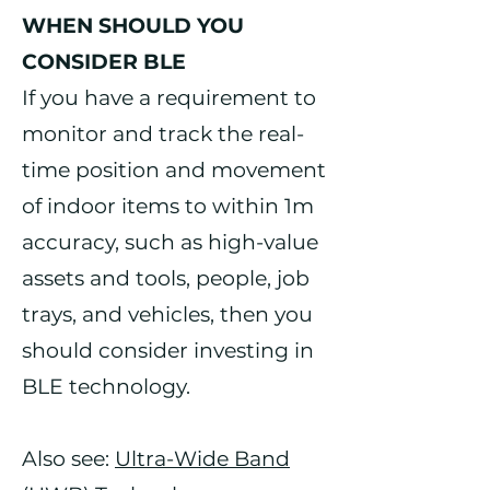
WHEN SHOULD YOU
CONSIDER BLE
If you have a requirement to
monitor and track the real-
time position and movement
of indoor items to within 1m
accuracy, such as high-value
assets and tools, people, job
trays, and vehicles, then you
should consider investing in
BLE technology.
Also see:
Ultra-Wide Band