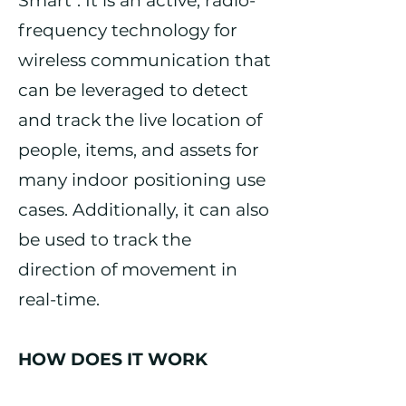
Smart". It is an active, radio-
frequency technology for
wireless communication that
can be leveraged to detect
and track the live location of
people, items, and assets for
many indoor positioning use
cases. Additionally, it can also
be used to track the
direction of movement in
real-time.
HOW DOES IT WORK