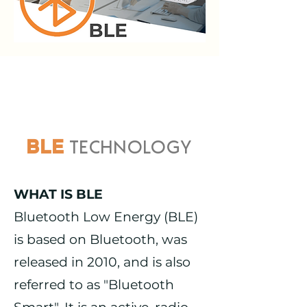
TECHNOLOGY
BLE
WHAT IS BLE
Bluetooth Low Energy (BLE)
is based on Bluetooth, was
released in 2010, and is also
referred to as "Bluetooth