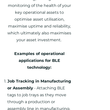
monitoring of the health of your
key operational assets to
optimise asset utilisation,
maximise uptime and reliability,
which ultimately also maximises
your asset investment.
Examples of operational
applications for BLE
technology:
Job Tracking in Manufacturing
or Assembly
- Attaching BLE
tags to job trays as they move
through a production or
assembly line in manufacturing.