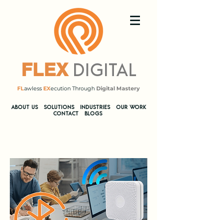
DIGITAL
FLEX
FL
awless
EX
ecution Through
Digital Mastery
​ABOUT US
SOLUTIONS
INDUSTRIES
OUR WORK
CONTACT
BLOGS