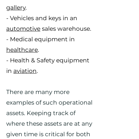
gallery
.
- Vehicles and keys in an
automotive
sales warehouse.
- Medical equipment in
healthcare
.
- Health & Safety equipment
in
aviation
.
There are many more
examples of such operational
assets. Keeping track of
where these assets are at any
given time is critical for both