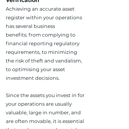
Verification
Achieving an accurate asset
register within your operations
has several business
benefits;
from complying to
financial reporting regulatory
requirements, to minimizing
the risk of theft and vandalism,
to optimising your asset
investment decisions.
Since the assets you invest in for
your operations are usually
valuable, large in number, and
are often movable, it is essential