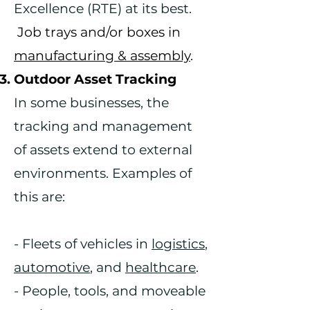
Excellence (RTE) at its best.
Job trays and/or boxes in
manufacturing & assembly
.
Outdoor Asset Tracking
In some businesses, the
tracking and management
of assets extend to external
environments. Examples of
this are:
- Fleets of vehicles in
logistics
,
automotive
, and
healthcare
.
- People, tools, and moveable