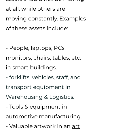
at all, while others are
moving constantly. Examples
of these
assets include:
- People, laptops, PCs,
monitors, chairs, tables, etc.
in
smart buildings
.
- forklifts, vehicles, staff, and
transport equipment in
Warehousing & Logistics
.
- Tools & equipment in
automotive
manufacturing.
- Valuable artwork in an
art