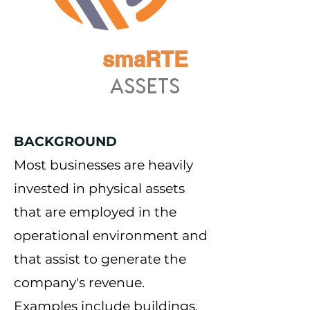
smaRTE
ASSETS
BACKGROUND
Most businesses are heavily
invested in physical assets
that are employed in the
operational environment and
that assist to generate the
company's revenue.
Examples include buildings,