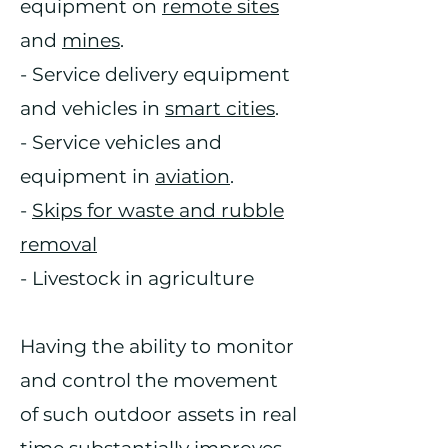
equipment on
remote sites
and
mines
.
- Service delivery equipment
and vehicles in
smart cities
.
- Service vehicles and
equipment in
aviation
.
-
Skips for waste and rubble
removal
- Livestock in agriculture
Having the ability to monitor
and control the movement
of such outdoor assets in real