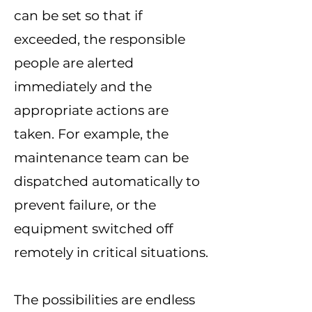
can be set so that if
exceeded, the responsible
people are alerted
immediately and the
appropriate actions are
taken. For example, the
maintenance team can be
dispatched automatically to
prevent failure, or the
equipment switched off
remotely in critical situations.
The possibilities are endless