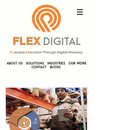
DIGITAL
FLEX
FL
awless
EX
ecution Through
Digital Mastery
​ABOUT US
SOLUTIONS
INDUSTRIES
OUR WORK
CONTACT
BLOGS