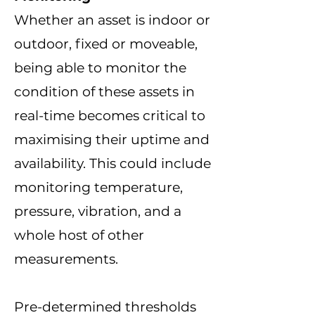
Whether an asset is indoor or
outdoor, fixed or moveable,
being able to monitor the
condition of these assets
in
real-time
becomes critical to
maximising their uptime and
availability.
This could include
monitoring temperature,
pressure, vibration, and a
whole host of other
measurements.
Pre-determined thresholds