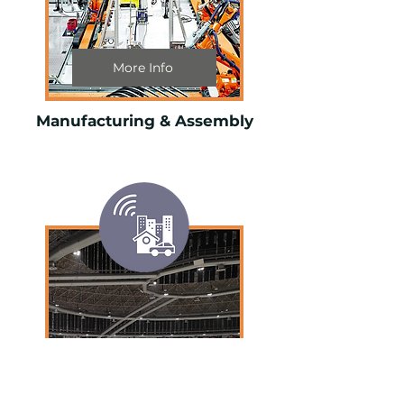
More Info
Manufacturing & Assembly