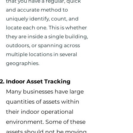
that you have a regular, quick
and accurate method to
uniquely identify, count, and
locate each one. This is whether
they are inside a single building,
outdoors, or spanning across
multiple locations in several
geographies.
I
ndoor Asset Tracking
Many businesses
have large
quantities of assets within
their indoor operational
environment. Some of these
assets should not be moving