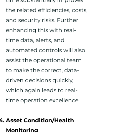
time substantially improves
the related efficiencies, costs,
and security risks. Further
enhancing this with real-
time data, alerts, and
automated controls will also
assist the operational team
to make the correct, data-
driven decisions quickly,
which again leads to real-
time operation excellence.
Asset Condition
/Health
Monitoring