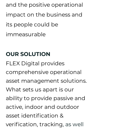
and the positive operational
impact on the business and
its people could be
immeasurable
OUR SOLUTION
FLEX Digital p
rovides
comprehensive operational
asset management solutions.
What sets us apart is our
ability to provide passive and
active, indoor and outdoor
asse
t identification &
verification, tracking
, as well