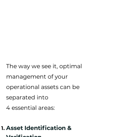
The way we see it, optimal
management of your
operational assets can be
separated into
4
essential
areas:
Asset Identification &