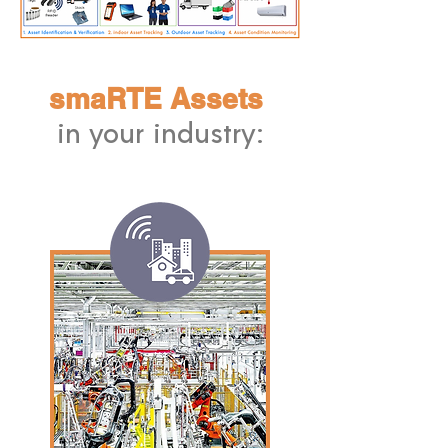
smaRTE Assets
in your industry: