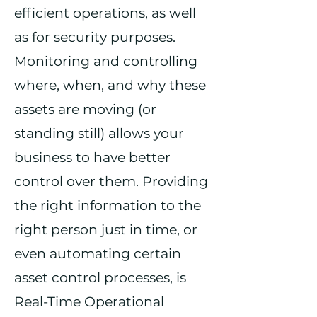
efficient operations, as well
as for security purposes.
Monitoring and controlling
where, when, and why these
assets are moving (or
standing still) allows your
business to have better
control over them. Providing
the right information to the
right person just in time, or
even automating certain
asset control processes, is
Real-Time Operational