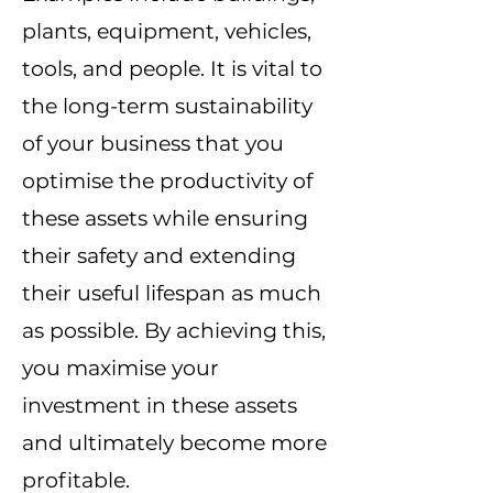
plants, equipment, vehicles,
tools, and people. It is vital to
the long-term sustainability
of your business that you
optimise the productivity of
these assets while ensuring
their safety and extending
their useful lifespan as much
as possible. By achieving this,
you maximise your
investment in these assets
and ultimately become more
profitable.