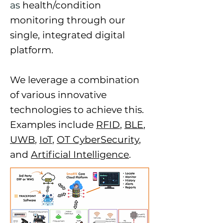
as
health/condition
monitoring through our
single, integrated digital
platform.
We leverage a combination
of various innovative
technologies to achieve this.
Examples include
RFID
,
BLE
,
UWB
,
IoT
,
OT CyberSecurity
,
and
Artificial Intelligence
.