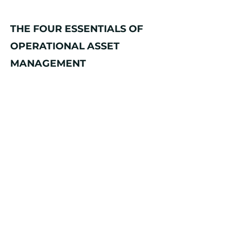
THE FOUR ESSENTIALS OF
OPERATIONAL ASSET
MANAGEMENT