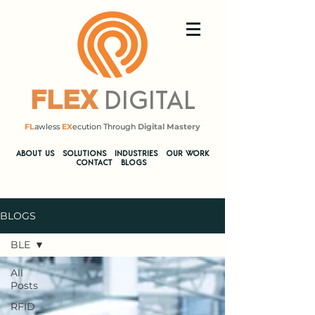
DIGITAL
FLEX
FL
awless
EX
ecution Through
Digital Mastery
​ABOUT US
SOLUTIONS
INDUSTRIES
OUR WORK
CONTACT
BLOGS
BLOGS
BLE
All
Posts
RFID