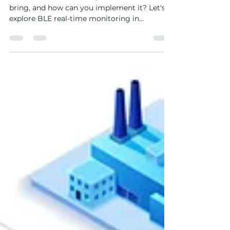
Factories: A Complete Guide
But how does BLE work, what benefits can it
bring, and how can you implement it? Let's
explore BLE real-time monitoring in
factories.