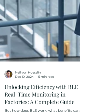
Neil von Hoesslin
Dec 10, 2024
5 min read
Unlocking Efficiency with BLE
Real-Time Monitoring in