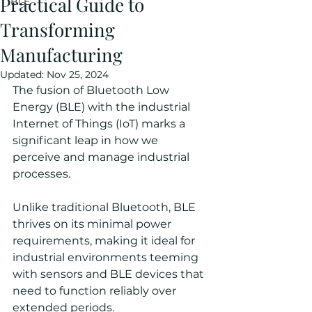
Practical Guide to
BLE
Transforming
Manufacturing
Updated:
Nov 25, 2024
The fusion of Bluetooth Low 
Energy (BLE) with the industrial 
Internet of Things (IoT) marks a 
significant leap in how we 
perceive and manage industrial 
processes.
Unlike traditional Bluetooth, BLE 
thrives on its minimal power 
requirements, making it ideal for 
industrial environments teeming 
with sensors and BLE devices that 
need to function reliably over 
extended periods.