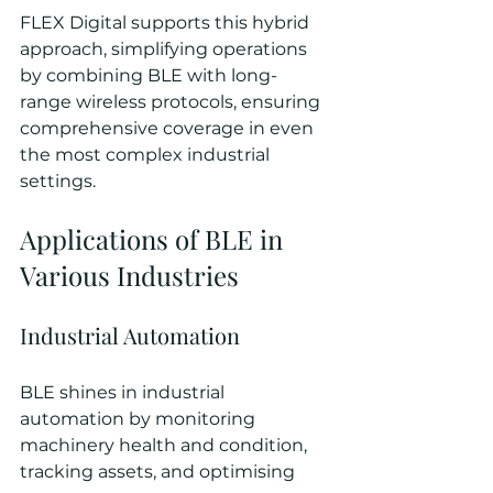
FLEX Digital supports this hybrid 
approach, simplifying operations 
by combining BLE with long-
range wireless protocols, ensuring 
comprehensive coverage in even 
the most complex industrial 
settings.
Applications of BLE in 
Various Industries
Industrial Automation
BLE shines in industrial 
automation by monitoring 
machinery health and condition, 
tracking assets, and optimising 