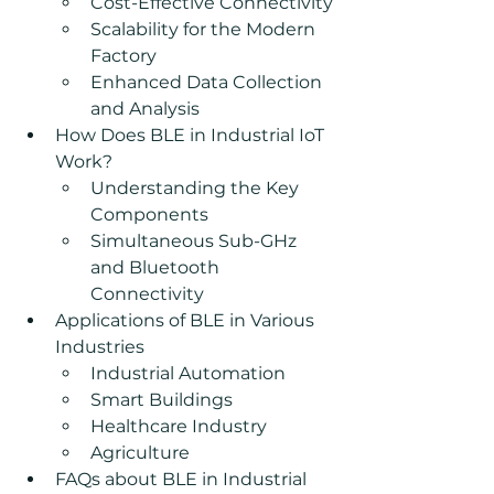
Cost-Effective Connectivity
Scalability for the Modern 
Factory
Enhanced Data Collection 
and Analysis
How Does BLE in Industrial IoT 
Work?
Understanding the Key 
Components
Simultaneous Sub-GHz 
and Bluetooth 
Connectivity
Applications of BLE in Various 
Industries
Industrial Automation
Smart Buildings
Healthcare Industry
Agriculture
FAQs about BLE in Industrial 