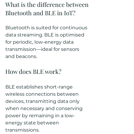
What is the difference between 
Bluetooth and BLE in IoT?
Bluetooth is suited for continuous 
data streaming. BLE is optimised 
for periodic, low-energy data 
transmission—ideal for sensors 
and beacons.
How does BLE work?
BLE establishes short-range 
wireless connections between 
devices, transmitting data only 
when necessary and conserving 
power by remaining in a low-
energy state between 
transmissions.