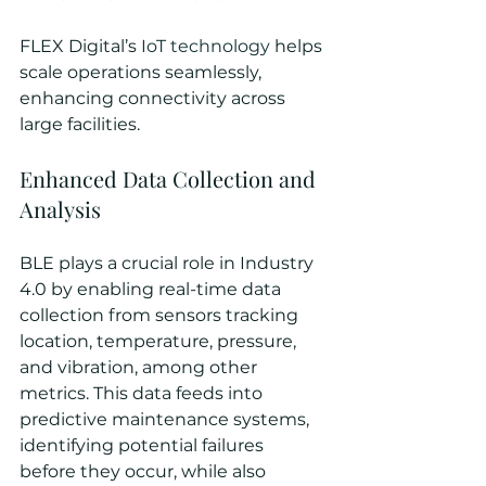
FLEX Digital’s 
IoT technology
 helps 
scale operations seamlessly, 
enhancing connectivity across 
large facilities.
Enhanced Data Collection and 
Analysis
BLE plays a crucial role in Industry 
4.0 by enabling real-time data 
collection from sensors tracking 
location, temperature, pressure, 
and vibration, among other 
metrics. This data feeds into 
predictive maintenance systems, 
identifying potential failures 
before they occur, while also 