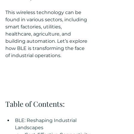
This wireless technology can be 
found in various sectors, including 
smart factories, utilities, 
healthcare, agriculture, and 
building automation. Let’s explore 
how BLE is transforming the face 
of industrial operations.
Table of Contents:
BLE: Reshaping Industrial 
Landscapes