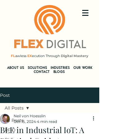
DIGITAL
FLEX
FL
awless
EX
ecution Through
Digital Mastery
​ABOUT US
SOLUTIONS
INDUSTRIES
OUR WORK
CONTACT
BLOGS
Post
All Posts
Neil von Hoesslin
All Posts
Oct 15, 2024
4 min read
BLE in Industrial IoT: A
RFID