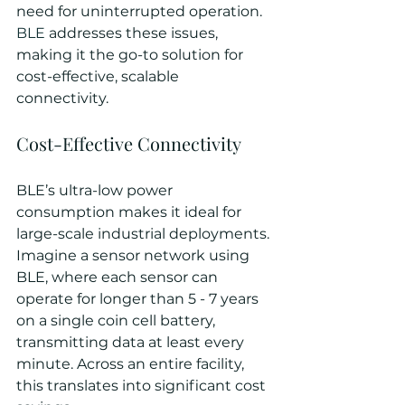
need for uninterrupted operation. 
BLE
 addresses these issues, 
making it the go-to solution for 
cost-effective, scalable 
connectivity.
Cost-Effective Connectivity
BLE’s ultra-low power 
consumption makes it ideal for 
large-scale industrial deployments. 
Imagine a sensor network using 
BLE, where each sensor can 
operate for longer than 5 - 7 years 
on a single coin cell battery, 
transmitting data at least every 
minute. Across an entire facility, 
this translates into significant cost 