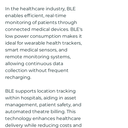
In the healthcare industry, BLE 
enables efficient, real-time 
monitoring of patients through 
connected medical devices. BLE's 
low power consumption makes it 
ideal for wearable health trackers, 
smart medical sensors, and 
remote monitoring systems, 
allowing continuous data 
collection without frequent 
recharging. 
BLE supports location tracking 
within hospitals, aiding in asset 
management, patient safety, and 
automated theatre billing. This 
technology enhances healthcare 
delivery while reducing costs and 