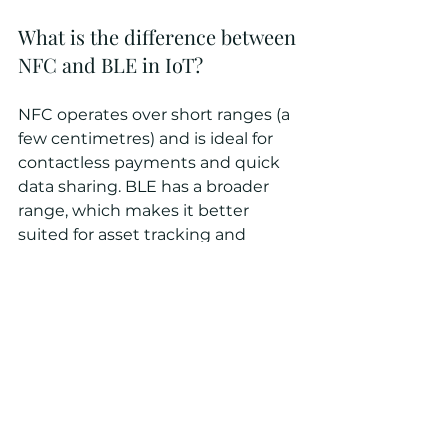
What is the difference between 
NFC and BLE in IoT?
NFC operates over short ranges (a 
few centimetres) and is ideal for 
contactless payments and quick 
data sharing. BLE has a broader 
range, which makes it better 
suited for asset tracking and 
sensor networks.
Conclusion
BLE is not a future technology ─ 
it’s transforming industrial 
operations today. BLE drives 
industrial IoT innovations by 