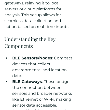
gateways, relaying it to local 
servers or cloud platforms for 
analysis. This setup allows for 
seamless data collection and 
action based on real-time inputs.
Understanding the Key 
Components
BLE Sensors/Nodes
: Compact 
devices that collect 
environmental and location 
data.
BLE Gateways
: These bridge 
the connection between 
sensors and broader networks 
like Ethernet or Wi-Fi, making 
sensor data accessible.