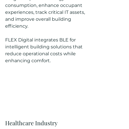
consumption, enhance occupant 
experiences, track critical IT assets, 
and improve overall building 
efficiency.
FLEX Digital integrates BLE for 
intelligent building solutions that 
reduce operational costs while 
enhancing comfort.
Healthcare Industry