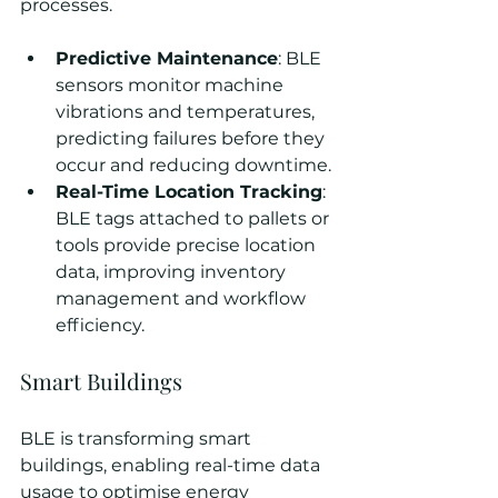
processes.
Predictive Maintenance
: BLE 
sensors monitor machine 
vibrations and temperatures, 
predicting failures before they 
occur and reducing downtime.
Real-Time Location Tracking
: 
BLE tags attached to pallets or 
tools provide precise location 
data, improving inventory 
management and workflow 
efficiency.
Smart Buildings
BLE is transforming smart 
buildings, enabling real-time data 
usage to optimise energy 