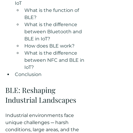
IoT
What is the function of 
BLE?
What is the difference 
between Bluetooth and 
BLE in IoT?
How does BLE work?
What is the difference 
between NFC and BLE in 
IoT?
Conclusion
BLE: Reshaping 
Industrial Landscapes
Industrial environments face 
unique challenges ─ harsh 
conditions, large areas, and the 