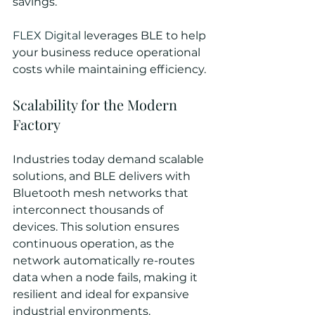
savings.
FLEX Digital
 leverages BLE to help 
your business reduce operational 
costs while maintaining efficiency.
Scalability for the Modern 
Factory
Industries today demand scalable 
solutions, and BLE delivers with 
Bluetooth mesh networks that 
interconnect thousands of 
devices. This solution ensures 
continuous operation, as the 
network automatically re-routes 
data when a node fails, making it 
resilient and ideal for expansive 
industrial environments.