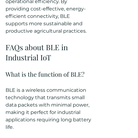
operational efficiency. By 
providing cost-effective, energy-
efficient connectivity, BLE 
supports more sustainable and 
productive agricultural practices.
FAQs about BLE in 
Industrial IoT
What is the function of BLE?
BLE is a wireless communication 
technology that transmits small 
data packets with minimal power, 
making it perfect for industrial 
applications requiring long battery 
life.