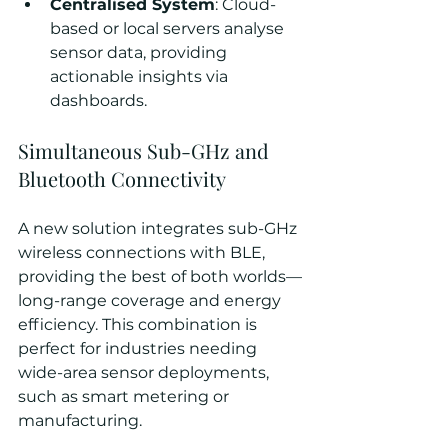
Centralised System
: Cloud-
based or local servers analyse 
sensor data, providing 
actionable insights via 
dashboards.
Simultaneous Sub-GHz and 
Bluetooth Connectivity
A new solution integrates sub-GHz 
wireless connections with BLE, 
providing the best of both worlds—
long-range coverage and energy 
efficiency. This combination is 
perfect for industries needing 
wide-area sensor deployments, 
such as smart metering or 
manufacturing.