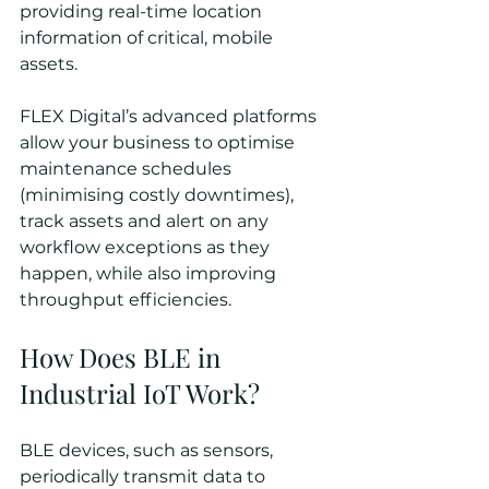
providing real-time location 
information of critical, mobile 
assets. 
FLEX Digital’s advanced platforms 
allow your business to optimise 
maintenance schedules 
(minimising costly downtimes), 
track assets and alert on any 
workflow exceptions as they 
happen, while also improving 
throughput efficiencies.
How Does BLE in 
Industrial IoT Work?
BLE devices, such as sensors, 
periodically transmit data to 