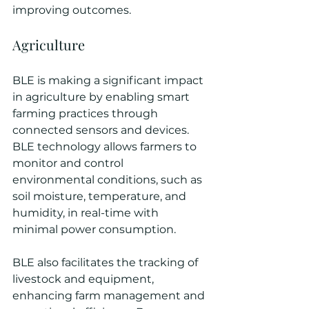
improving outcomes.
Agriculture
BLE is making a significant impact 
in agriculture by enabling smart 
farming practices through 
connected sensors and devices. 
BLE technology allows farmers to 
monitor and control 
environmental conditions, such as 
soil moisture, temperature, and 
humidity, in real-time with 
minimal power consumption. 
BLE also facilitates the tracking of 
livestock and equipment, 
enhancing farm management and 