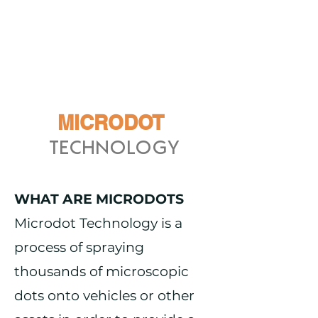
MICRODOT
TECHNOLOGY
WHAT ARE MICRODOTS
Microdot Technology is a
process of spraying
thousands of microscopic
dots onto vehicles or other