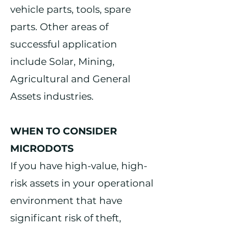
vehicle parts, tools, spare
parts. Other areas of
successful application
include Solar, Mining,
Agricultural and General
Assets industries.
WHEN TO CONSIDER
MICRODOTS
If you have high-value, high-
risk assets in your operational
environment that have
significant risk of theft,