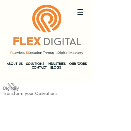
DIGITAL
FLEX
FL
awless
EX
ecution Through
Digital Mastery
​ABOUT US
SOLUTIONS
INDUSTRIES
OUR WORK
CONTACT
BLOGS
Digitally
Transform your Operations