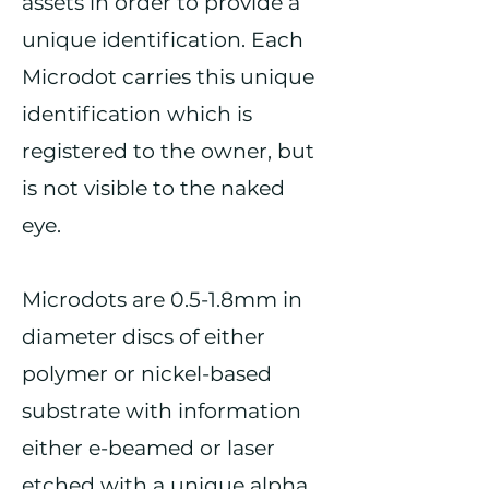
assets in order to provide a
unique identification. Each
Microdot carries this unique
identification which is
registered to the owner, but
is not visible to the naked
eye.
Microdots are 0.5-1.8mm in
diameter discs of either
polymer or nickel-based
substrate with information
either e-beamed or laser
etched with a unique alpha