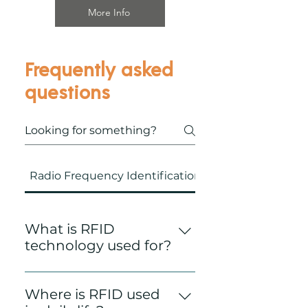
More Info
Frequently asked
questions
Radio Frequency Identification (RFID)
What is RFID
technology used for?
Radio Frequency
Identification Technology
Where is RFID used