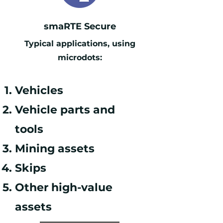
smaRTE Secure
Typical applications, using
microdots:
Vehicles
Vehicle parts and
tools
Mining assets
Skips
Other h
igh-value
assets