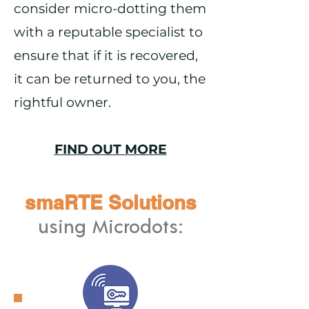
consider micro-dotting them
with a reputable specialist to
ensure that if it is recovered,
it can be returned to you, the
rightful owner.
FIND OUT MORE
smaRTE Solutions
using Microdots: