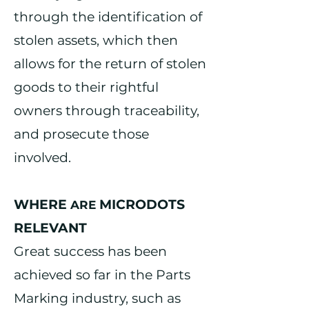
through the identification of
stolen assets, which then
allows for the return of stolen
goods to their rightful
owners through
traceability,
and
prosecute
those
involved.
WHERE
MICRODOTS
AR
E
RELEVANT
Great success has been
achieved so far in the Parts
Marking industry, such as