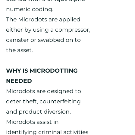
numeric coding.
The Microdots are applied
either by using a compressor,
canister or swabbed on to
the asset.
WHY IS MICRODOTTING
NEEDED
Microdots are designed to
deter theft, counterfeiting
and product diversion.
Microdots assist in
identifying criminal activities